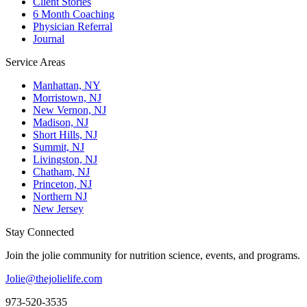
Client Stories
6 Month Coaching
Physician Referral
Journal
Service Areas
Manhattan, NY
Morristown, NJ
New Vernon, NJ
Madison, NJ
Short Hills, NJ
Summit, NJ
Livingston, NJ
Chatham, NJ
Princeton, NJ
Northern NJ
New Jersey
Stay Connected
Join the jolie community for nutrition science, events, and programs.
Jolie@thejolielife.com
973-520-3535