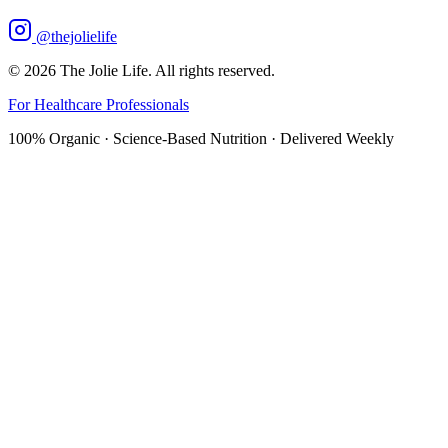
@thejolielife
©
2026
The Jolie Life. All rights reserved.
For Healthcare Professionals
100% Organic · Science-Based Nutrition · Delivered Weekly