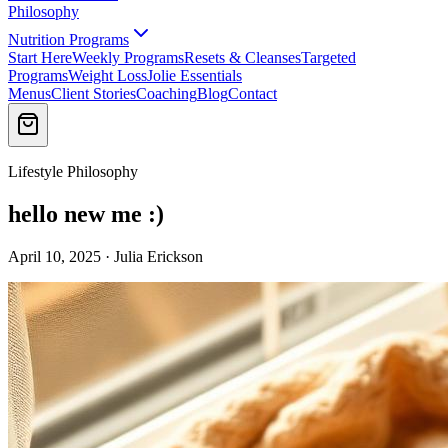
Philosophy
Nutrition Programs
Start Here
Weekly Programs
Resets & Cleanses
Targeted
Programs
Weight Loss
Jolie Essentials
Menus
Client Stories
Coaching
Blog
Contact
Lifestyle Philosophy
hello new me :)
April 10, 2025 · Julia Erickson