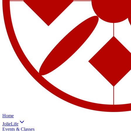
Home
JolieLife
Events & Classes