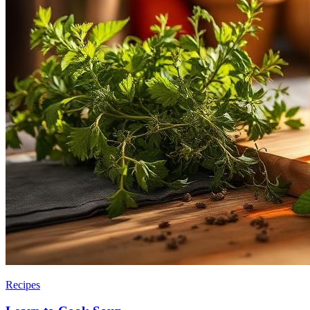
Recipes