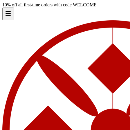
10% off all first-time orders with code
WELCOME