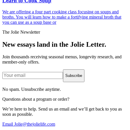
Learn to Cook Soup
We are offering a four part cooking class focusing on soups and
broths. You will learn how to make a fortifying mineral broth that
you can use as a soup base or
The Jolie Newsletter
New essays land in the Jolie Letter.
Join thousands receiving seasonal menus, longevity research, and
member-only offers.
Subscribe
No spam. Unsubscribe anytime.
Questions about a program or order?
We’re here to help. Send us an email and we’ll get back to you as
soon as possible.
Email Jolie@thejolielife.com