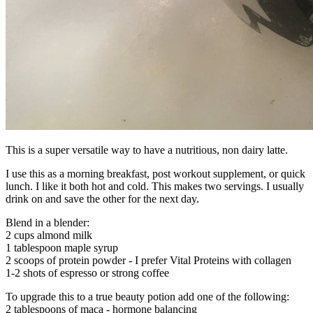
This is a super versatile way to have a nutritious, non dairy latte.
I use this as a morning breakfast, post workout supplement, or quick
lunch. I like it both hot and cold. This makes two servings. I usually
drink on and save the other for the next day.
Blend in a blender:
2 cups almond milk
1 tablespoon maple syrup
2 scoops of protein powder - I prefer Vital Proteins with collagen
1-2 shots of espresso or strong coffee
To upgrade this to a true beauty potion add one of the following:
2 tablespoons of maca - hormone balancing