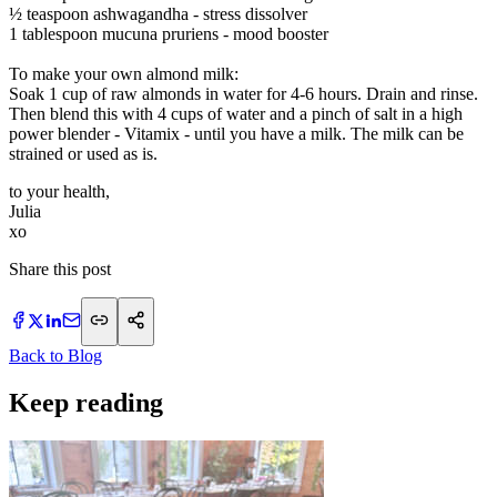
½ teaspoon ashwagandha - stress dissolver
1 tablespoon mucuna pruriens - mood booster
To make your own almond milk:
Soak 1 cup of raw almonds in water for 4-6 hours. Drain and rinse.
Then blend this with 4 cups of water and a pinch of salt in a high
power blender - Vitamix - until you have a milk. The milk can be
strained or used as is.
to your health,
Julia
xo
Share this post
Back to Blog
Keep reading