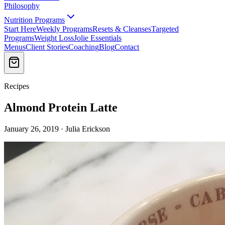
Philosophy
Nutrition Programs
Start Here
Weekly Programs
Resets & Cleanses
Targeted
Programs
Weight Loss
Jolie Essentials
Menus
Client Stories
Coaching
Blog
Contact
Recipes
Almond Protein Latte
January 26, 2019 · Julia Erickson