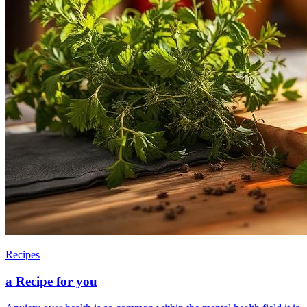
Recipes
a Recipe for you