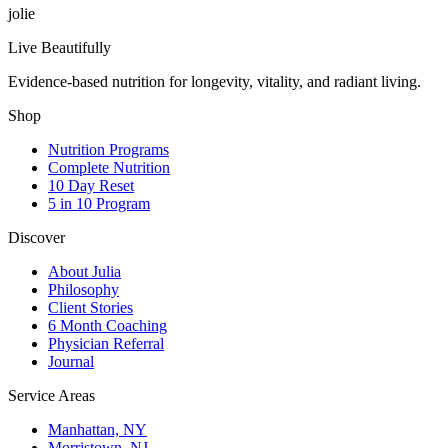
jolie
Live Beautifully
Evidence-based nutrition for longevity, vitality, and radiant living.
Shop
Nutrition Programs
Complete Nutrition
10 Day Reset
5 in 10 Program
Discover
About Julia
Philosophy
Client Stories
6 Month Coaching
Physician Referral
Journal
Service Areas
Manhattan, NY
Morristown, NJ