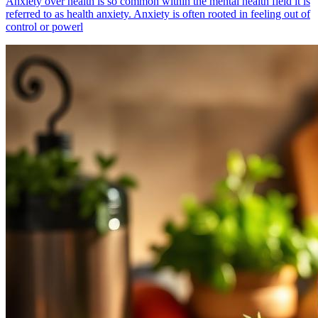
Anxiety over health is so common within the mental health field it is
referred to as health anxiety. Anxiety is often rooted in feeling out of
control or powerl