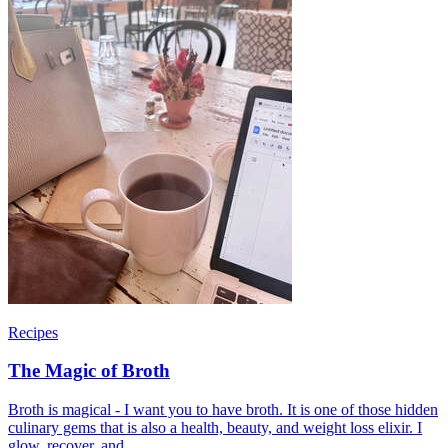
Recipes
The Magic of Broth
Broth is magical - I want you to have broth. It is one of those hidden
culinary gems that is also a health, beauty, and weight loss elixir. I
glow, recover, and