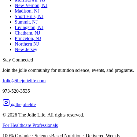
New Vernon, NJ
Madison, NJ
Short Hills, NJ
Summit, NJ
Livingston, NJ
Chatham, NJ
Princeton, NJ
Northern NJ
New Jersey
Stay Connected
Join the jolie community for nutrition science, events, and programs.
Jolie@thejolielife.com
973-520-3535
@thejolielife
©
2026
The Jolie Life. All rights reserved.
For Healthcare Professionals
100% Organic · Science-Based Nutrition · Delivered Weekly