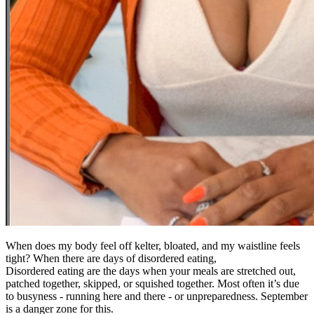
When does my body feel off kelter, bloated, and my waistline feels
tight? When there are days of disordered eating,
Disordered eating are the days when your meals are stretched out,
patched together, skipped, or squished together. Most often it’s due
to busyness - running here and there - or unpreparedness. September
is a danger zone for this.