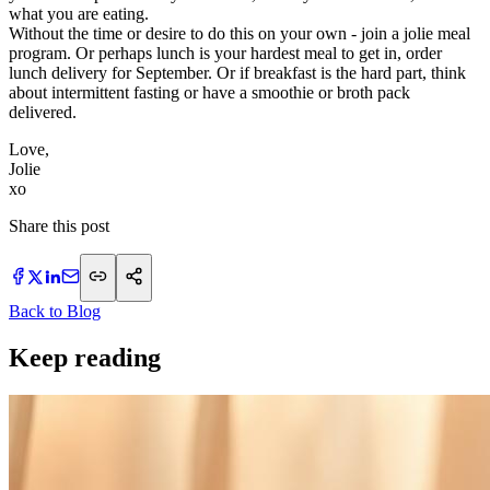
what you are eating.
Without the time or desire to do this on your own - join a jolie meal
program. Or perhaps lunch is your hardest meal to get in, order
lunch delivery for September. Or if breakfast is the hard part, think
about intermittent fasting or have a smoothie or broth pack
delivered.
Love,
Jolie
​xo
Share this post
Back to Blog
Keep reading