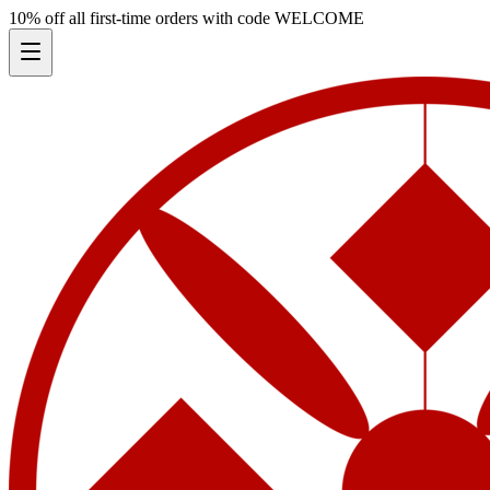
10% off all first-time orders with code
WELCOME