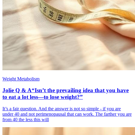
Weight Metabolism
Jolie Q & A“Isn’t the prevailing idea that you have
to eat a lot less—to lose weight?”
It’s a fair question. And the answer is not so simple - if you are
under 40 and not perimenopausal that can work. The farther you are
from 40 the less this will