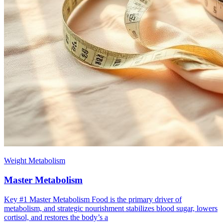
Weight Metabolism
Master Metabolism
Key #1 ​Master Metabolism Food is the primary driver of
metabolism, and strategic nourishment stabilizes blood sugar, lowers
cortisol, and restores the body’s a