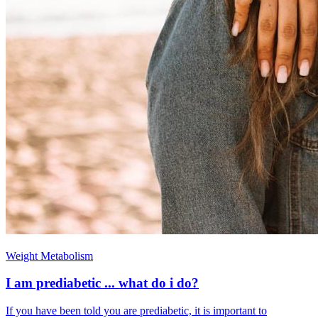
Weight Metabolism
I am prediabetic ... what do i do?
If you have been told you are prediabetic, it is important to