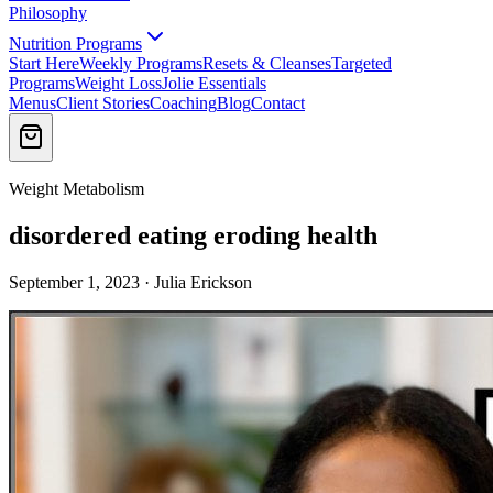
Philosophy
Nutrition Programs
Start Here
Weekly Programs
Resets & Cleanses
Targeted
Programs
Weight Loss
Jolie Essentials
Menus
Client Stories
Coaching
Blog
Contact
Weight Metabolism
disordered eating eroding health
September 1, 2023 · Julia Erickson