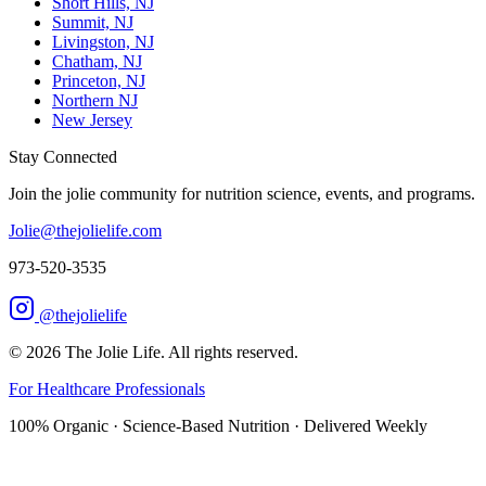
Short Hills, NJ
Summit, NJ
Livingston, NJ
Chatham, NJ
Princeton, NJ
Northern NJ
New Jersey
Stay Connected
Join the jolie community for nutrition science, events, and programs.
Jolie@thejolielife.com
973-520-3535
@thejolielife
©
2026
The Jolie Life. All rights reserved.
For Healthcare Professionals
100% Organic · Science-Based Nutrition · Delivered Weekly