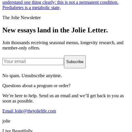
understand one thing clearly: this is not a permanent condition.
Prediabetes is a metabolic state,
The Jolie Newsletter
New essays land in the Jolie Letter.
Join thousands receiving seasonal menus, longevity research, and
member-only offers.
Subscribe
No spam. Unsubscribe anytime.
Questions about a program or order?
We’re here to help. Send us an email and we’ll get back to you as
soon as possible.
Email Jolie@thejolielife.com
jolie
Live Beautifully