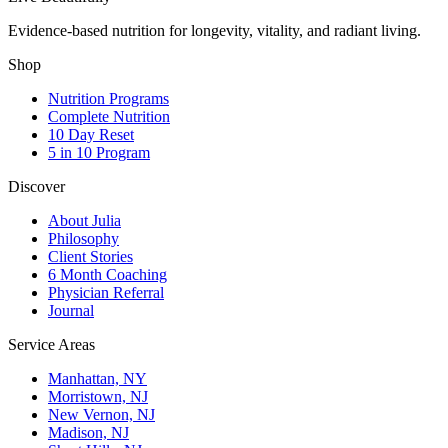
Evidence-based nutrition for longevity, vitality, and radiant living.
Shop
Nutrition Programs
Complete Nutrition
10 Day Reset
5 in 10 Program
Discover
About Julia
Philosophy
Client Stories
6 Month Coaching
Physician Referral
Journal
Service Areas
Manhattan, NY
Morristown, NJ
New Vernon, NJ
Madison, NJ