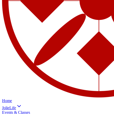
Home
JolieLife
Events & Classes