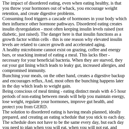
The impact of disordered eating, even when eating healthy, is that
you throw your hormones out of whack, you encourage weight
retention, and create digestive problems.
Consuming food triggers a cascade of hormones in your body which
then influence other hormone pathways. Disordered eating creates
insulin dysregulation - most often keeping insulin levels raised (not
diabetic, just raised). The danger here is that insulin functions as a
growth factor within cells - this is one reason why elevated insulin
levels are related to cancer growth and accelerated aging.
A healthy microbiome cannot exist on grazing, coffee and energy
bars, or snacking instead of eating a meal. This lacks fiber -
necessary for your beneficial bacteria. When they are starved, they
eat your gut lining which leads to leaky gut, increased allergies, and
compromised immunity.
Bunching your meals, on the other hand, creates a digestive backup
and encourages reflux, And, most often the bunching happens later
in the day which leads to weight gain.
Being conscious of meal timing - eating distinct meals with 4-5 hour
periods of non-eating between meals will help you maintain energy,
lose weight, regulate your hormones, improve gut health, and
protect you from GERD.
The solution to disordered eating is having meals planned, ideally
prepared, and creating an eating schedule that you stick to each day.
The schedule does not have to be the same every day, but each day
you need to plan when you will eat, when you will not eat, and