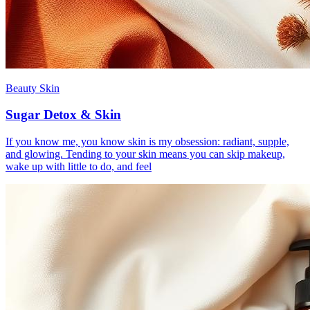
Beauty Skin
Sugar Detox & Skin
If you know me, you know skin is my obsession: radiant, supple,
and glowing. Tending to your skin means you can skip makeup,
wake up with little to do, and feel