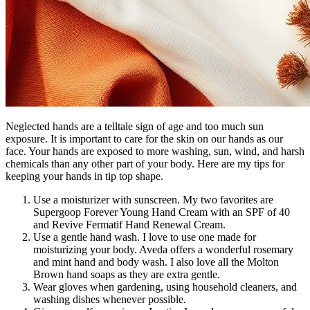
Neglected hands are a telltale sign of age and too much sun
exposure. It is important to care for the skin on our hands as our
face. Your hands are exposed to more washing, sun, wind, and harsh
chemicals than any other part of your body. Here are my tips for
keeping your hands in tip top shape.
Use a moisturizer with sunscreen. My two favorites are
Supergoop Forever Young Hand Cream with an SPF of 40
and Revive Fermatif Hand Renewal Cream.
Use a gentle hand wash. I love to use one made for
moisturizing your body. Aveda offers a wonderful rosemary
and mint hand and body wash. I also love all the Molton
Brown hand soaps as they are extra gentle.
Wear gloves when gardening, using household cleaners, and
washing dishes whenever possible.