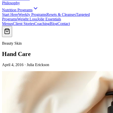
Philosophy
Nutrition Programs
Start Here
Weekly Programs
Resets & Cleanses
Targeted
Programs
Weight Loss
Jolie Essentials
Menus
Client Stories
Coaching
Blog
Contact
Beauty Skin
Hand Care
April 4, 2016 · Julia Erickson