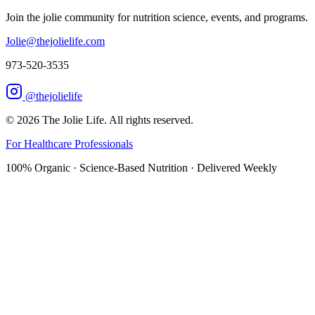
Join the jolie community for nutrition science, events, and programs.
Jolie@thejolielife.com
973-520-3535
@thejolielife
©
2026
The Jolie Life. All rights reserved.
For Healthcare Professionals
100% Organic · Science-Based Nutrition · Delivered Weekly