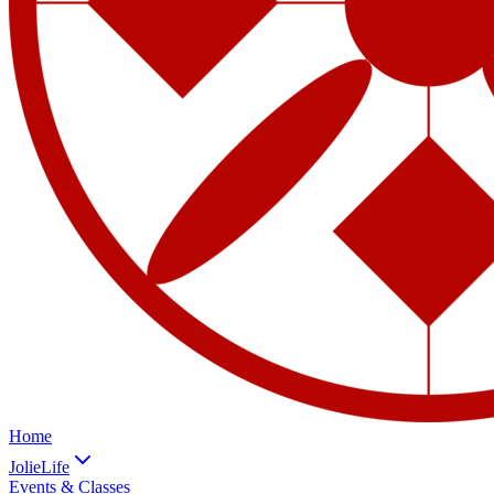
Home
JolieLife
Events & Classes