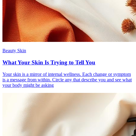
Beauty Skin
What Your Skin Is Trying to Tell You
Your skin is a mirror of internal wellness. Each change or symptom
is a message from within. Circle any that describe you and see what
your body might be asking