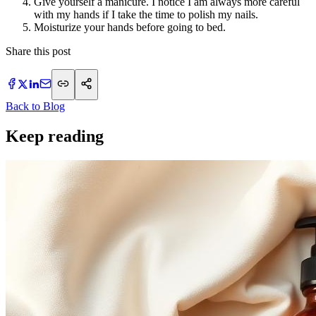
Give yourself a manicure. I notice I am always more careful
with my hands if I take the time to polish my nails.
Moisturize your hands before going to bed.
Share this post
Back to Blog
Keep reading