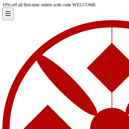
10% off all first-time orders with code
WELCOME