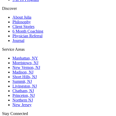
Discover
About Julia
Philosophy
Client Stories
6 Month Coaching
Physician Referral
Journal
Service Areas
Manhattan, NY
Morristown, NJ
New Vernon, NJ
Madison, NJ
Short Hills, NJ
Summit, NJ
Livingston, NJ
Chatham, NJ
Princeton, NJ
Northern NJ
New Jersey
Stay Connected