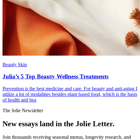
Beauty Skin
Julia’s 5 Top Beauty Wellness Treatments
Prevention is the best medicine and care. For beauty and anti-aging I
utilize a lot of modalities besides plant based food, which is the basis
of health and bea
The Jolie Newsletter
New essays land in the Jolie Letter.
Join thousands receiving seasonal menus, longevity research, and