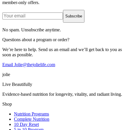
member-only offers.
Subscribe
No spam. Unsubscribe anytime.
Questions about a program or order?
We’re here to help. Send us an email and we’ll get back to you as
soon as possible.
Email Jolie@thejolielife.com
jolie
Live Beautifully
Evidence-based nutrition for longevity, vitality, and radiant living.
Shop
Nutrition Programs
Complete Nutrition
10 Day Reset
5 in 10 Program