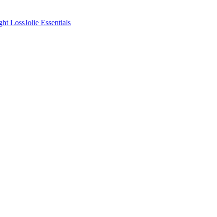
ght Loss
Jolie Essentials