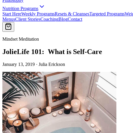
Philosophy
Nutrition Programs
Start Here
Weekly Programs
Resets & Cleanses
Targeted Programs
Wei
Menus
Client Stories
Coaching
Blog
Contact
Mindset Meditation
JolieLife 101: What is Self-Care
January 13, 2019 · Julia Erickson