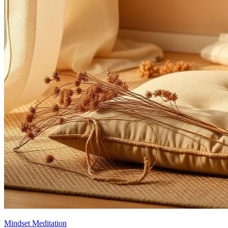
Mindset Meditation