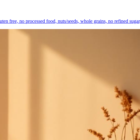
gluten free, no processed food, nuts/seeds, whole grains, no refined sugar,