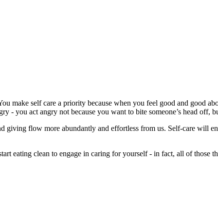
. You make self care a priority because when you feel good and good abou
gry - you act angry not because you want to bite someone’s head off, bu
nd giving flow more abundantly and effortless from us. Self-care will e
tart eating clean to engage in caring for yourself - in fact, all of those 