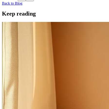
Back to Blog
Keep reading