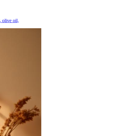
 olive oil,