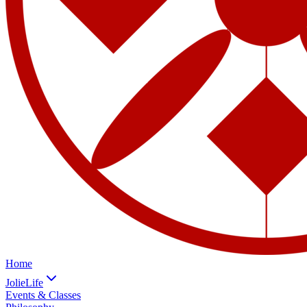
Home
JolieLife
Events & Classes