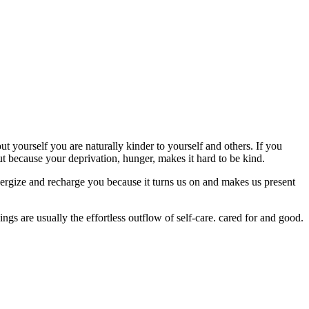
t yourself you are naturally kinder to yourself and others. If you
t because your deprivation, hunger, makes it hard to be kind.
nergize and recharge you because it turns us on and makes us present
things are usually the effortless outflow of self-care. cared for and good.