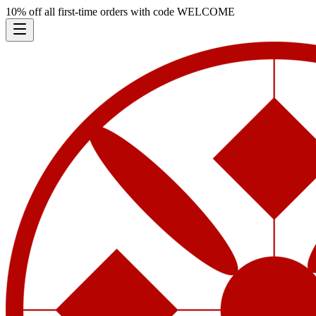
10% off all first-time orders with code
WELCOME