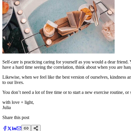
Self-care is practicing caring for yourself as you would a dear friend
have a hard time seeing the correlation, think about when you are han
Likewise, when we feel like the best version of ourselves, kindness a
to our lives.
You don’t need a lot of free time or to start a new exercise routine, or s
with love + light,
​Julia
Share this post