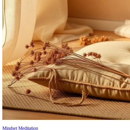
Mindset Meditation