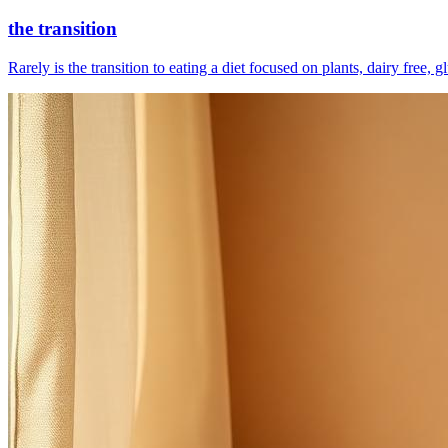
the transition
Rarely is the transition to eating a diet focused on plants, dairy free, 