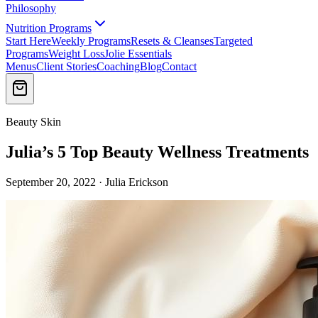
Philosophy
Nutrition Programs
Start Here
Weekly Programs
Resets & Cleanses
Targeted
Programs
Weight Loss
Jolie Essentials
Menus
Client Stories
Coaching
Blog
Contact
Beauty Skin
Julia’s 5 Top Beauty Wellness Treatments
September 20, 2022 · Julia Erickson