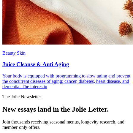
Beauty Skin
Juice Cleanse & Anti Aging
Your body is equipped with programming to slow aging and prevent
the concurrent diseases of aging: cancer, diabetes, heart disease, and
dementia. The interestin
The Jolie Newsletter
New essays land in the Jolie Letter.
Join thousands receiving seasonal menus, longevity research, and
member-only offers.