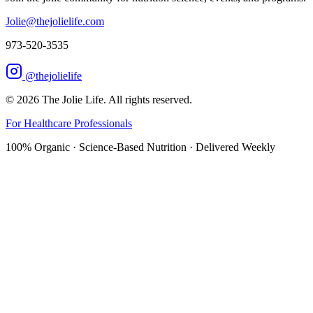
Jolie@thejolielife.com
973-520-3535
@thejolielife
©
2026
The Jolie Life. All rights reserved.
For Healthcare Professionals
100% Organic · Science-Based Nutrition · Delivered Weekly