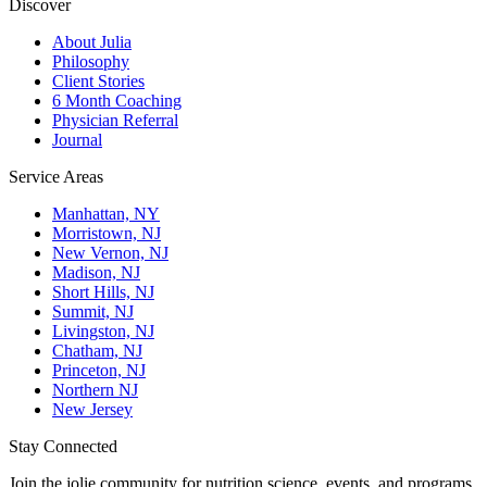
Discover
About Julia
Philosophy
Client Stories
6 Month Coaching
Physician Referral
Journal
Service Areas
Manhattan, NY
Morristown, NJ
New Vernon, NJ
Madison, NJ
Short Hills, NJ
Summit, NJ
Livingston, NJ
Chatham, NJ
Princeton, NJ
Northern NJ
New Jersey
Stay Connected
Join the jolie community for nutrition science, events, and programs.