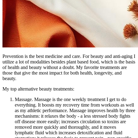
Prevention is the best medicine and care. For beauty and anti-aging I
utilize a lot of modalities besides plant based food, which is the basis
of health and beauty without a doubt. My favorite treatments are
those that give the most impact for both health, longevity, and
beauty.
My top alternative beauty treatments:
Massage. Massage is the one weekly treatment I get to do
everything. It boosts my recovery time from workouts as well
as my athletic performance. Massage improves health by three
mechanisms: it relaxes the body - a less stressed body fights
off disease more easily; increases circulation so toxins are
removed more quickly and thoroughly, and it moves
lymphatic fluid which increases detoxification and fluid