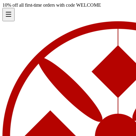
10% off all first-time orders with code
WELCOME