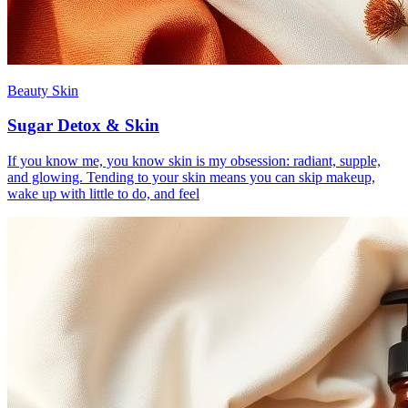
Beauty Skin
Sugar Detox & Skin
If you know me, you know skin is my obsession: radiant, supple,
and glowing. Tending to your skin means you can skip makeup,
wake up with little to do, and feel