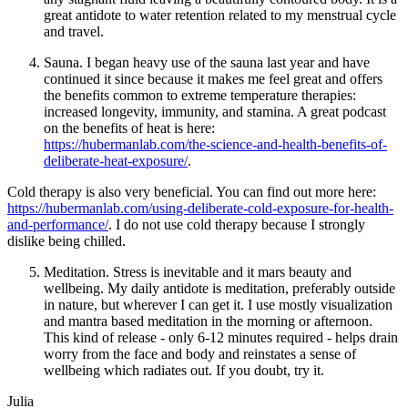
great antidote to water retention related to my menstrual cycle
and travel.
Sauna. I began heavy use of the sauna last year and have
continued it since because it makes me feel great and offers
the benefits common to extreme temperature therapies:
increased longevity, immunity, and stamina. A great podcast
on the benefits of heat is here:
https://hubermanlab.com/the-science-and-health-benefits-of-
deliberate-heat-exposure/
.
Cold therapy is also very beneficial. You can find out more here:
https://hubermanlab.com/using-deliberate-cold-exposure-for-health-
and-performance/
. I do not use cold therapy because I strongly
dislike being chilled.
Meditation. Stress is inevitable and it mars beauty and
wellbeing. My daily antidote is meditation, preferably outside
in nature, but wherever I can get it. I use mostly visualization
and mantra based meditation in the morning or afternoon.
This kind of release - only 6-12 minutes required - helps drain
worry from the face and body and reinstates a sense of
wellbeing which radiates out. If you doubt, try it.
Julia