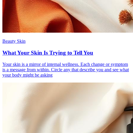
Beauty Skin
What Your Skin Is Trying to Tell You
Your skin is a mirror of internal wellness. Each change or symptom
is a message from within. Circle any that describe you and see what
your body might be asking