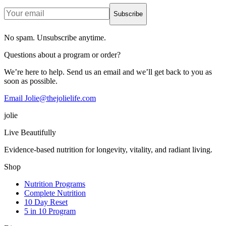
Subscribe
No spam. Unsubscribe anytime.
Questions about a program or order?
We’re here to help. Send us an email and we’ll get back to you as
soon as possible.
Email Jolie@thejolielife.com
jolie
Live Beautifully
Evidence-based nutrition for longevity, vitality, and radiant living.
Shop
Nutrition Programs
Complete Nutrition
10 Day Reset
5 in 10 Program