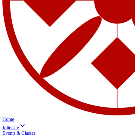
Home
JolieLife
Events & Classes