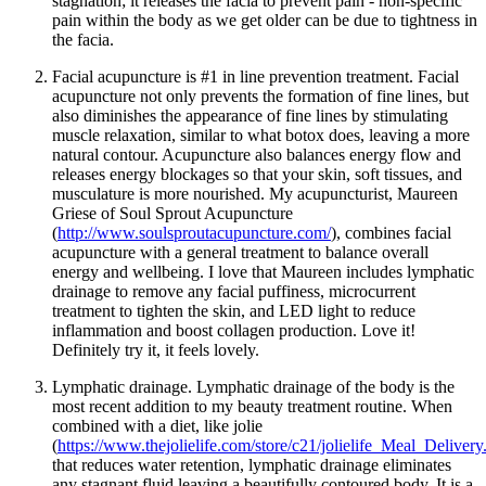
stagnation; it releases the facia to prevent pain - non-specific
pain within the body as we get older can be due to tightness in
the facia.
Facial acupuncture is #1 in line prevention treatment. Facial
acupuncture not only prevents the formation of fine lines, but
also diminishes the appearance of fine lines by stimulating
muscle relaxation, similar to what botox does, leaving a more
natural contour. Acupuncture also balances energy flow and
releases energy blockages so that your skin, soft tissues, and
musculature is more nourished. My acupuncturist, Maureen
Griese of Soul Sprout Acupuncture
(
http://www.soulsproutacupuncture.com/
), combines facial
acupuncture with a general treatment to balance overall
energy and wellbeing. I love that Maureen includes lymphatic
drainage to remove any facial puffiness, microcurrent
treatment to tighten the skin, and LED light to reduce
inflammation and boost collagen production. Love it!
Definitely try it, it feels lovely.
Lymphatic drainage. Lymphatic drainage of the body is the
most recent addition to my beauty treatment routine. When
combined with a diet, like jolie
(
https://www.thejolielife.com/store/c21/jolielife_Meal_Delivery
that reduces water retention, lymphatic drainage eliminates
any stagnant fluid leaving a beautifully contoured body. It is a