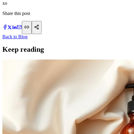
​xo
Share this post
Back to Blog
Keep reading